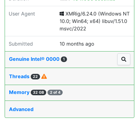
User Agent
XMRig/6.24.0 (Windows NT
10.0; Win64; x64) libuv/1.51.0
msvc/2022
Submitted
10 months ago
Genuine Intel® 0000
1
Threads
22
Memory
32 GB
2 of 4
Advanced