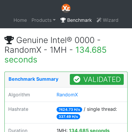
Home
Products
Benchmark
Wizard
Genuine Intel® 0000 -
RandomX - 1MH -
134.685
seconds
VALIDATED
Benchmark Summary
Algorithm
RandomX
Hashrate
/ single thread:
7424.73 H/s
337.49 H/s
Duration
1MH:
134.685 seconds