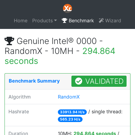
Home
Products
Benchmark
Wizard
Genuine Intel® 0000 -
RandomX - 10MH -
294.864
seconds
VALIDATED
Benchmark Summary
Algorithm
RandomX
Hashrate
/ single thread:
33913.94 H/s
565.23 H/s
Duration
10MH:
294.864 seconds
/