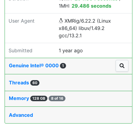
1MH:
29.486 seconds
User Agent
XMRig/6.22.2 (Linux
x86_64) libuv/1.49.2
gcc/13.2.1
Submitted
1 year ago
Genuine Intel® 0000
1
Threads
60
Memory
128 GB
8 of 16
Advanced