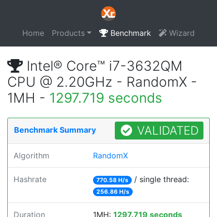
Home
Products
Benchmark
Wizard
Intel® Core™ i7-3632QM
CPU @ 2.20GHz - RandomX -
1MH -
1297.719 seconds
VALIDATED
Benchmark Summary
Algorithm
RandomX
Hashrate
/ single thread:
770.58 H/s
256.86 H/s
Duration
1MH:
1297.719 seconds