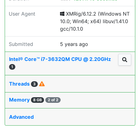
User Agent
XMRig/6.12.2 (Windows NT
10.0; Win64; x64) libuv/1.41.0
gcc/10.1.0
Submitted
5 years ago
Intel® Core™ i7-3632QM CPU @ 2.20GHz
1
Threads
3
Memory
8 GB
2 of 2
Advanced