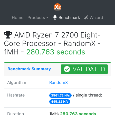
Home
Products
Benchmark
Wizard
AMD Ryzen 7 2700 Eight-
Core Processor - RandomX -
1MH -
280.763 seconds
VALIDATED
Benchmark Summary
Algorithm
RandomX
Hashrate
/ single thread:
3561.72 H/s
445.22 H/s
Duration
1MH:
280.763 seconds