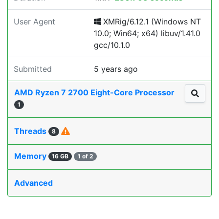
User Agent
XMRig/6.12.1 (Windows NT
10.0; Win64; x64) libuv/1.41.0
gcc/10.1.0
Submitted
5 years ago
AMD Ryzen 7 2700 Eight-Core Processor
1
Threads
8
Memory
16 GB
1 of 2
Advanced