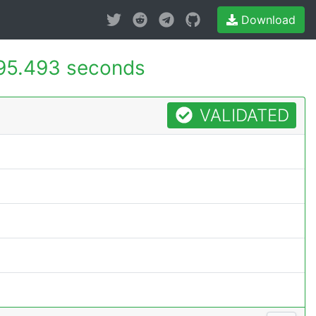
Download
95.493 seconds
VALIDATED