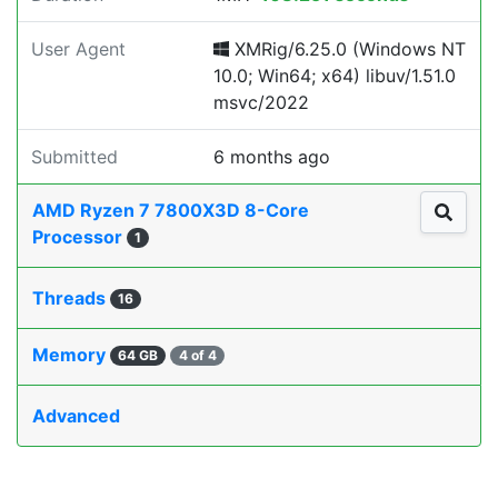
User Agent
XMRig/6.25.0 (Windows NT
10.0; Win64; x64) libuv/1.51.0
msvc/2022
Submitted
6 months ago
AMD Ryzen 7 7800X3D 8-Core
Processor
1
Threads
16
Memory
64 GB
4 of 4
Advanced