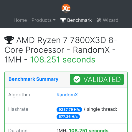
Home
Products
Benchmark
Wizard
AMD Ryzen 7 7800X3D 8-
Core Processor - RandomX -
1MH -
108.251 seconds
VALIDATED
Benchmark Summary
Algorithm
RandomX
Hashrate
/ single thread:
9237.79 H/s
577.36 H/s
Duration
1MH:
108.251 seconds