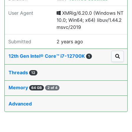
User Agent
XMRig/6.20.0 (Windows NT
10.0; Win64; x64) libuv/1.44.2
msvc/2019
Submitted
2 years ago
12th Gen Intel® Core™ i7-12700K
1
Threads
12
Memory
64 GB
2 of 4
Advanced