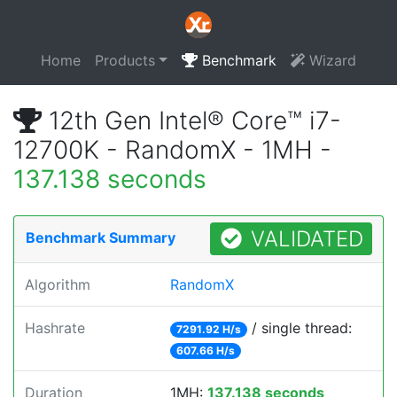
Home
Products
Benchmark
Wizard
12th Gen Intel® Core™ i7-
12700K - RandomX - 1MH -
137.138 seconds
VALIDATED
Benchmark Summary
Algorithm
RandomX
Hashrate
/ single thread:
7291.92 H/s
607.66 H/s
Duration
1MH:
137.138 seconds