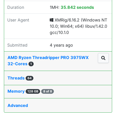
Duration
1MH:
35.842 seconds
User Agent
XMRig/6.16.2 (Windows NT
10.0; Win64; x64) libuv/1.42.0
gcc/10.1.0
Submitted
4 years ago
AMD Ryzen Threadripper PRO 3975WX
32-Cores
1
Threads
64
Memory
128 GB
8 of 8
Advanced