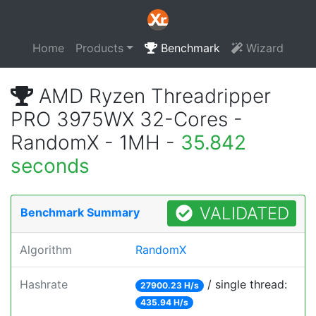
Home
Products
Benchmark
Wizard
AMD Ryzen Threadripper
PRO 3975WX 32-Cores -
RandomX - 1MH -
35.842
seconds
VALIDATED
Benchmark Summary
Algorithm
RandomX
Hashrate
/ single thread:
27900.23 H/s
435.94 H/s