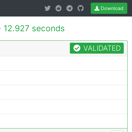
Download
-
12.927 seconds
VALIDATED