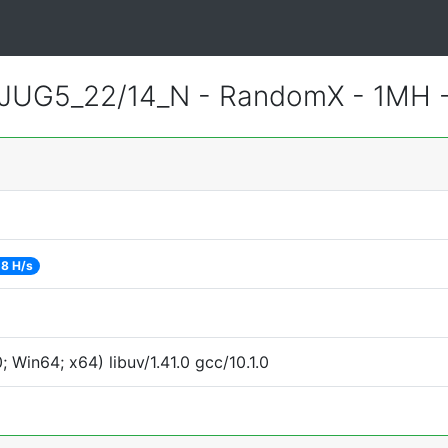
JUG5_22/14_N - RandomX - 1MH 
18 H/s
Win64; x64) libuv/1.41.0 gcc/10.1.0