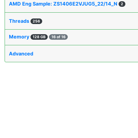
AMD Eng Sample: ZS1406E2VJUG5_22/14_N
2
Threads
256
Memory
128 GB
16 of 16
Advanced