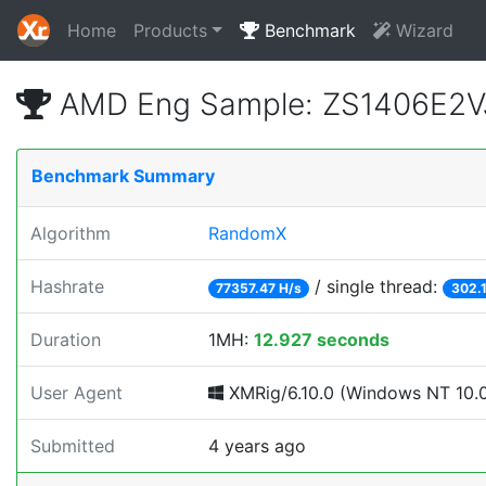
Home
Products
Benchmark
Wizard
AMD Eng Sample: ZS1406E2V
Benchmark Summary
Algorithm
RandomX
Hashrate
/ single thread:
77357.47 H/s
302.
Duration
1MH:
12.927 seconds
User Agent
XMRig/6.10.0 (Windows NT 10.0; 
Submitted
4 years ago