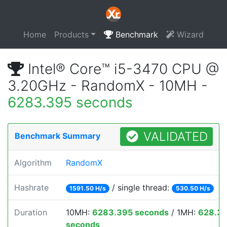
Home
Products
Benchmark
Wizard
Intel® Core™ i5-3470 CPU @
3.20GHz - RandomX - 10MH -
6283.395 seconds
VALIDATED
Benchmark Summary
Algorithm
RandomX
Hashrate
/ single thread:
1591.50 H/s
530.50 H/s
Duration
10MH:
6283.395 seconds
/ 1MH:
628.3
seconds