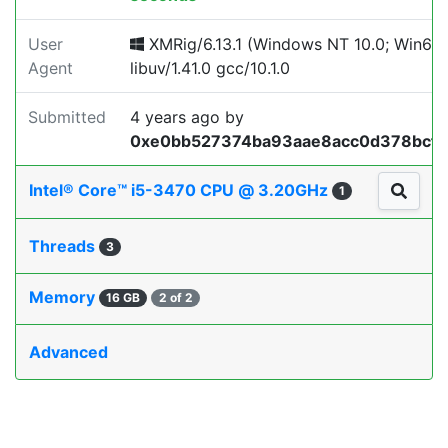
User
XMRig/6.13.1 (Windows NT 10.0; Win64;
Agent
libuv/1.41.0 gcc/10.1.0
Submitted
4 years ago
by
0xe0bb527374ba93aae8acc0d378bcf
Intel® Core™ i5-3470 CPU @ 3.20GHz
1
Threads
3
Memory
16 GB
2 of 2
Advanced