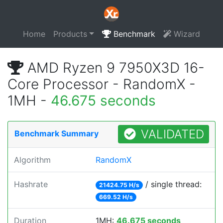
Home
Products
Benchmark
Wizard
AMD Ryzen 9 7950X3D 16-
Core Processor - RandomX -
1MH -
46.675 seconds
VALIDATED
Benchmark Summary
Algorithm
RandomX
Hashrate
/ single thread:
21424.75 H/s
669.52 H/s
Duration
1MH:
46.675 seconds