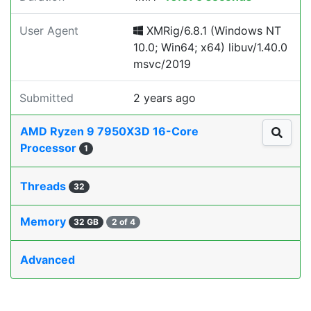
User Agent
XMRig/6.8.1 (Windows NT
10.0; Win64; x64) libuv/1.40.0
msvc/2019
Submitted
2 years ago
AMD Ryzen 9 7950X3D 16-Core
Processor
1
Threads
32
Memory
32 GB
2 of 4
Advanced