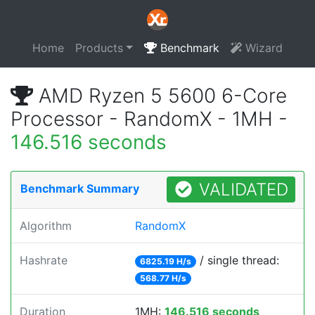
Home
Products
Benchmark
Wizard
AMD Ryzen 5 5600 6-Core
Processor - RandomX - 1MH -
146.516 seconds
VALIDATED
Benchmark Summary
Algorithm
RandomX
Hashrate
/ single thread:
6825.19 H/s
568.77 H/s
Duration
1MH:
146.516 seconds