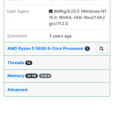
User Agent
XMRig/6.20.0 (Windows NT
10.0; Win64; x64) libuv/1.44.2
gcc/11.2.0
Submitted
3 years ago
AMD Ryzen 5 5600 6-Core Processor
1
Threads
12
Memory
32 GB
2 of 4
Advanced