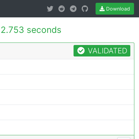
Download
2.753 seconds
VALIDATED