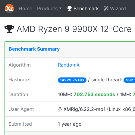
Home
Products
Benchmark
Wizard
AMD Ryzen 9 9900X 12-Core 
Benchmark Summary
Algorithm
RandomX
Hashrate
/ single thread:
14229.75 H/s
592.
Duration
10MH:
702.753 seconds
/ 1MH:
User Agent
XMRig/6.22.2-mo1 (Linux x86_64)
Submitted
1 year ago