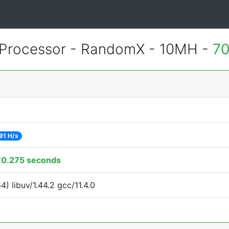
Processor - RandomX - 10MH -
70
91 H/s
70.275 seconds
 libuv/1.44.2 gcc/11.4.0