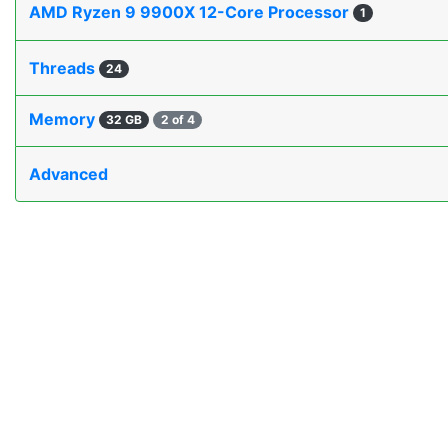
AMD Ryzen 9 9900X 12-Core Processor
1
Threads
24
Memory
32 GB
2 of 4
Advanced