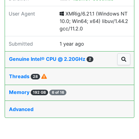
User Agent
XMRig/6.21.1 (Windows NT
10.0; Win64; x64) libuv/1.44.2
gcc/11.2.0
Submitted
1 year ago
Genuine Intel® CPU @ 2.20GHz
2
Threads
28
Memory
192 GB
6 of 16
Advanced