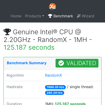
Home
Products
Benchmark
Wizard
Genuine Intel® CPU @
2.20GHz - RandomX - 1MH -
125.187 seconds
VALIDATED
Benchmark Summary
Algorithm
RandomX
Hashrate
/ single thread:
7988.05 H/s
285.29 H/s
Duration
1MH:
125.187 seconds