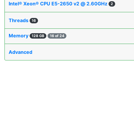
Intel® Xeon® CPU E5-2650 v2 @ 2.60GHz
2
Threads
16
Memory
128 GB
16 of 24
Advanced