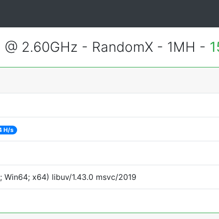
2 @ 2.60GHz - RandomX - 1MH -
1
4 H/s
 Win64; x64) libuv/1.43.0 msvc/2019