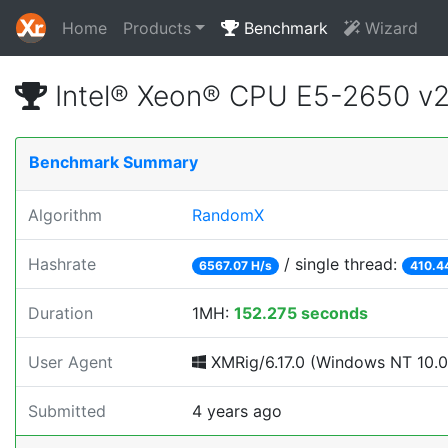
Home
Products
Benchmark
Wizard
Intel® Xeon® CPU E5-2650 v
Benchmark Summary
Algorithm
RandomX
Hashrate
/ single thread:
6567.07 H/s
410.4
Duration
1MH:
152.275 seconds
User Agent
XMRig/6.17.0 (Windows NT 10.0;
Submitted
4 years ago