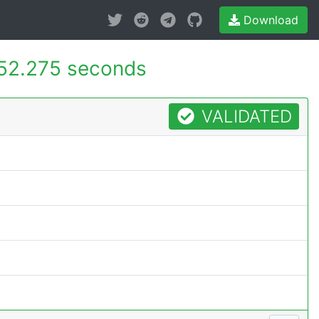
Download
52.275 seconds
VALIDATED