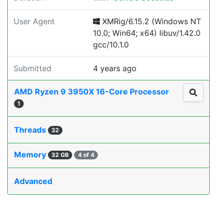
User Agent
XMRig/6.15.2 (Windows NT
10.0; Win64; x64) libuv/1.42.0
gcc/10.1.0
Submitted
4 years ago
AMD Ryzen 9 3950X 16-Core Processor
1
Threads
32
Memory
32 GB
4 of 4
Advanced