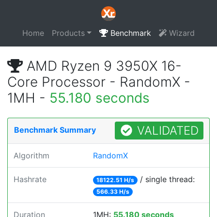
Home
Products
Benchmark
Wizard
AMD Ryzen 9 3950X 16-
Core Processor - RandomX -
1MH -
55.180 seconds
VALIDATED
Benchmark Summary
Algorithm
RandomX
Hashrate
/ single thread:
18122.51 H/s
566.33 H/s
Duration
1MH:
55.180 seconds