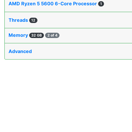
AMD Ryzen 5 5600 6-Core Processor
1
Threads
12
Memory
32 GB
2 of 4
Advanced