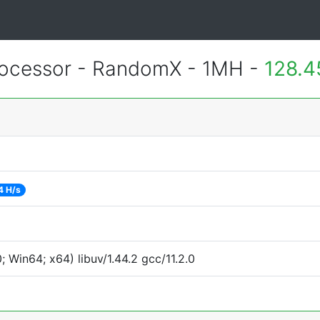
ocessor - RandomX - 1MH -
128.4
4 H/s
Win64; x64) libuv/1.44.2 gcc/11.2.0