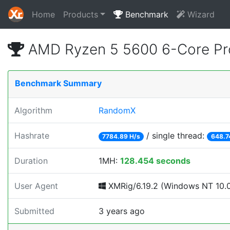
Home
Products
Benchmark
Wizard
AMD Ryzen 5 5600 6-Core Pr
Benchmark Summary
Algorithm
RandomX
Hashrate
/ single thread:
7784.89 H/s
648.7
Duration
1MH:
128.454 seconds
User Agent
XMRig/6.19.2 (Windows NT 10.0; 
Submitted
3 years ago