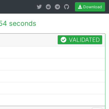
Download
54 seconds
VALIDATED