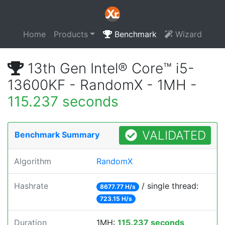
Home
Products
Benchmark
Wizard
13th Gen Intel® Core™ i5-
13600KF - RandomX - 1MH -
115.237 seconds
VALIDATED
Benchmark Summary
Algorithm
RandomX
Hashrate
/ single thread:
8677.77 H/s
723.15 H/s
Duration
1MH:
115.237 seconds