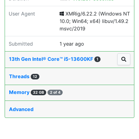
User Agent
XMRig/6.22.2 (Windows NT
10.0; Win64; x64) libuv/1.49.2
msvc/2019
Submitted
1 year ago
13th Gen Intel® Core™ i5-13600KF
1
Threads
12
Memory
32 GB
2 of 4
Advanced