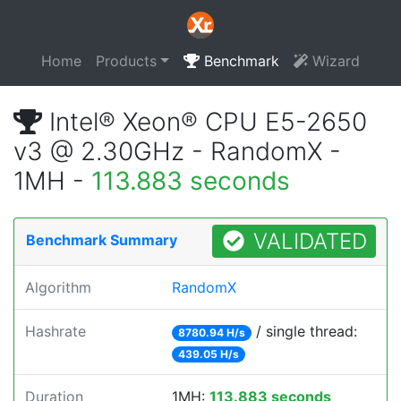
Home
Products
Benchmark
Wizard
Intel® Xeon® CPU E5-2650
v3 @ 2.30GHz - RandomX -
1MH -
113.883 seconds
VALIDATED
Benchmark Summary
Algorithm
RandomX
Hashrate
/ single thread:
8780.94 H/s
439.05 H/s
Duration
1MH:
113.883 seconds