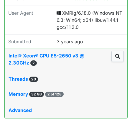
User Agent
XMRig/6.18.0 (Windows NT
6.3; Win64; x64) libuv/1.44.1
gcc/11.2.0
Submitted
3 years ago
Intel® Xeon® CPU E5-2650 v3 @
2.30GHz
2
Threads
20
Memory
32 GB
2 of 128
Advanced