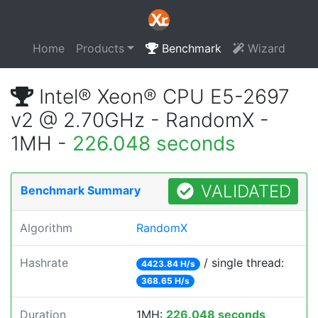
Home
Products
Benchmark
Wizard
Intel® Xeon® CPU E5-2697
v2 @ 2.70GHz - RandomX -
1MH -
226.048 seconds
VALIDATED
Benchmark Summary
Algorithm
RandomX
Hashrate
/ single thread:
4423.84 H/s
368.65 H/s
Duration
1MH:
226.048 seconds