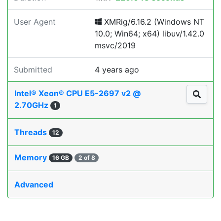
User Agent
XMRig/6.16.2 (Windows NT
10.0; Win64; x64) libuv/1.42.0
msvc/2019
Submitted
4 years ago
Intel® Xeon® CPU E5-2697 v2 @
2.70GHz
1
Threads
12
Memory
16 GB
2 of 8
Advanced