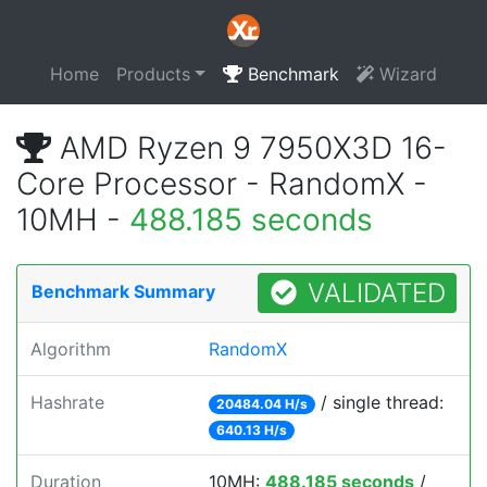
Home
Products
Benchmark
Wizard
AMD Ryzen 9 7950X3D 16-
Core Processor - RandomX -
10MH -
488.185 seconds
VALIDATED
Benchmark Summary
Algorithm
RandomX
Hashrate
/ single thread:
20484.04 H/s
640.13 H/s
Duration
10MH:
488.185 seconds
/