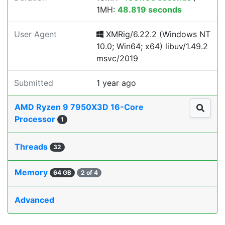
1MH:
48.819 seconds
User Agent
XMRig/6.22.2 (Windows NT
10.0; Win64; x64) libuv/1.49.2
msvc/2019
Submitted
1 year ago
AMD Ryzen 9 7950X3D 16-Core
Processor
1
Threads
32
Memory
64 GB
2 of 4
Advanced