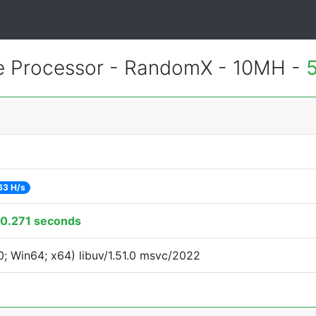
 Processor - RandomX - 10MH -
63 H/s
0.271 seconds
; Win64; x64) libuv/1.51.0 msvc/2022