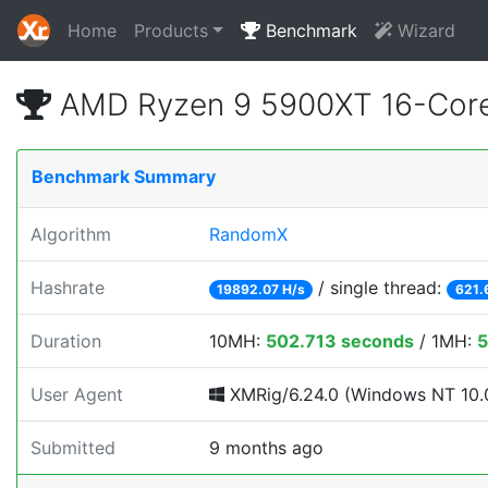
Home
Products
Benchmark
Wizard
AMD Ryzen 9 5900XT 16-Core
Benchmark Summary
Algorithm
RandomX
Hashrate
/ single thread:
19892.07 H/s
621.
Duration
10MH:
502.713 seconds
/ 1MH:
5
User Agent
XMRig/6.24.0 (Windows NT 10.0
Submitted
9 months ago