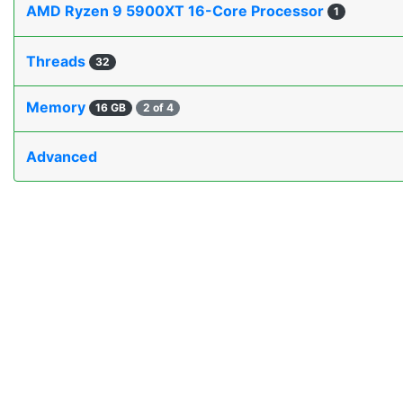
AMD Ryzen 9 5900XT 16-Core Processor
1
Threads
32
Memory
16 GB
2 of 4
Advanced