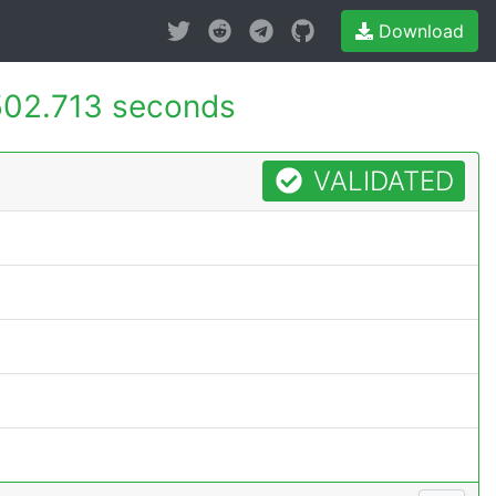
Download
502.713 seconds
VALIDATED