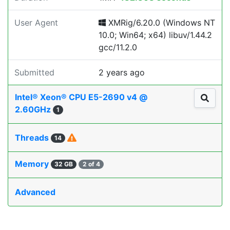
User Agent
XMRig/6.20.0 (Windows NT
10.0; Win64; x64) libuv/1.44.2
gcc/11.2.0
Submitted
2 years ago
Intel® Xeon® CPU E5-2690 v4 @
2.60GHz
1
Threads
14
Memory
32 GB
2 of 4
Advanced