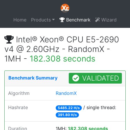
Home
Products
Benchmark
Wizard
Intel® Xeon® CPU E5-2690
v4 @ 2.60GHz - RandomX -
1MH -
182.308 seconds
VALIDATED
Benchmark Summary
Algorithm
RandomX
Hashrate
/ single thread:
5485.22 H/s
391.80 H/s
Duration
1MH:
182.308 seconds