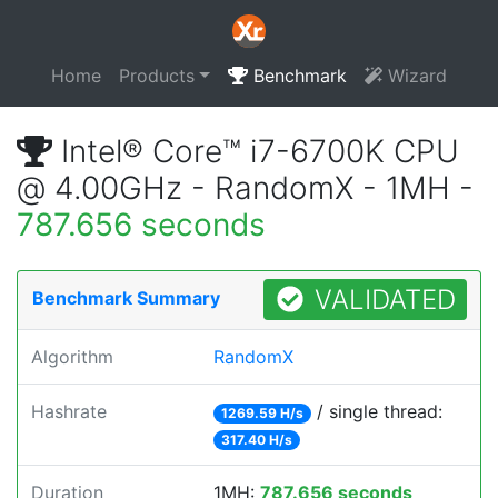
Home
Products
Benchmark
Wizard
Intel® Core™ i7-6700K CPU
@ 4.00GHz - RandomX - 1MH -
787.656 seconds
VALIDATED
Benchmark Summary
Algorithm
RandomX
Hashrate
/ single thread:
1269.59 H/s
317.40 H/s
Duration
1MH:
787.656 seconds