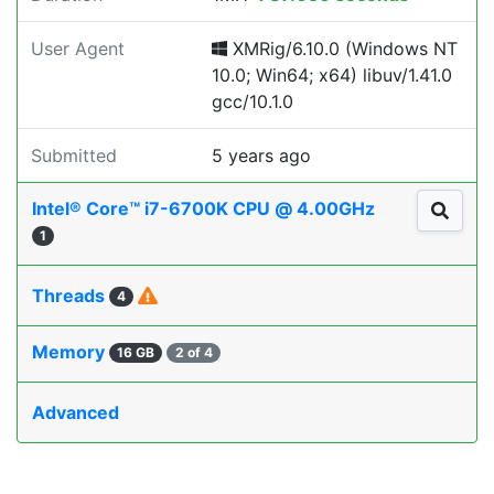
User Agent
XMRig/6.10.0 (Windows NT
10.0; Win64; x64) libuv/1.41.0
gcc/10.1.0
Submitted
5 years ago
Intel® Core™ i7-6700K CPU @ 4.00GHz
1
Threads
4
Memory
16 GB
2 of 4
Advanced