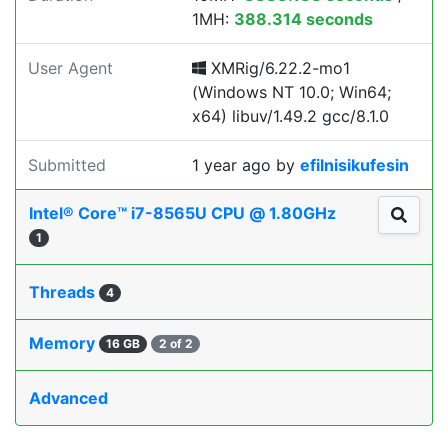
1MH:
388.314 seconds
User Agent
XMRig/6.22.2-mo1
(Windows NT 10.0; Win64;
x64) libuv/1.49.2 gcc/8.1.0
Submitted
1 year ago
by
efilnisikufesin
Intel® Core™ i7-8565U CPU @ 1.80GHz
1
Threads
4
Memory
16 GB
2 of 2
Advanced