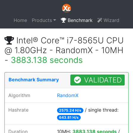
Home
Products
Benchmark
Wizard
Intel® Core™ i7-8565U CPU
@ 1.80GHz - RandomX - 10MH
-
3883.138 seconds
VALIDATED
Benchmark Summary
Algorithm
RandomX
Hashrate
/ single thread:
2575.24 H/s
643.81 H/s
Duration
10MH:
3883.138 seconds
/