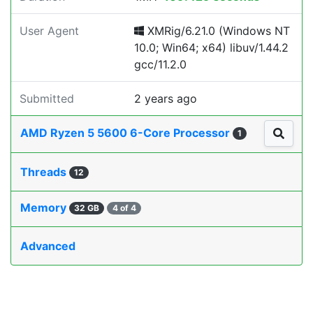
User Agent
XMRig/6.21.0 (Windows NT
10.0; Win64; x64) libuv/1.44.2
gcc/11.2.0
Submitted
2 years ago
AMD Ryzen 5 5600 6-Core Processor
1
Threads
12
Memory
32 GB
4 of 4
Advanced