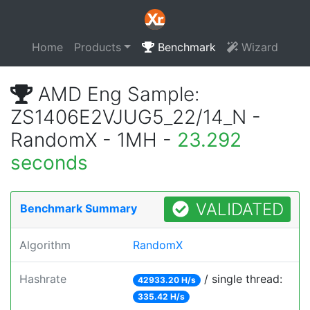
Home
Products
Benchmark
Wizard
AMD Eng Sample:
ZS1406E2VJUG5_22/14_N -
RandomX - 1MH -
23.292
seconds
VALIDATED
Benchmark Summary
Algorithm
RandomX
Hashrate
/ single thread:
42933.20 H/s
335.42 H/s