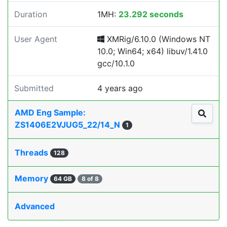
Duration
1MH:
23.292 seconds
User Agent
XMRig/6.10.0 (Windows NT
10.0; Win64; x64) libuv/1.41.0
gcc/10.1.0
Submitted
4 years ago
AMD Eng Sample:
ZS1406E2VJUG5_22/14_N
1
Threads
128
Memory
64 GB
8 of 8
Advanced