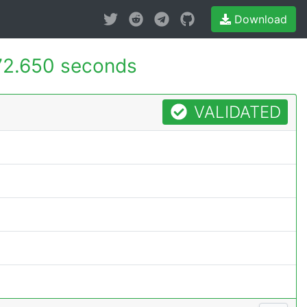
Download
72.650 seconds
VALIDATED