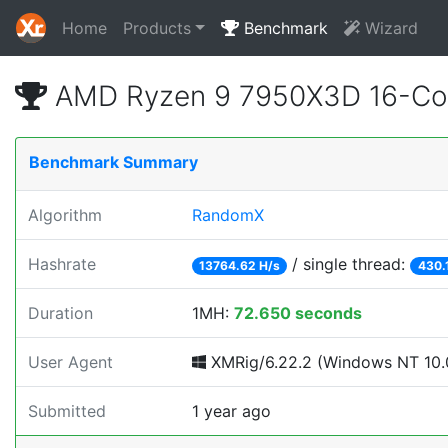
Home
Products
Benchmark
Wizard
AMD Ryzen 9 7950X3D 16-Cor
Benchmark Summary
Algorithm
RandomX
Hashrate
/ single thread:
13764.62 H/s
430.
Duration
1MH:
72.650 seconds
User Agent
XMRig/6.22.2 (Windows NT 10.0
Submitted
1 year ago