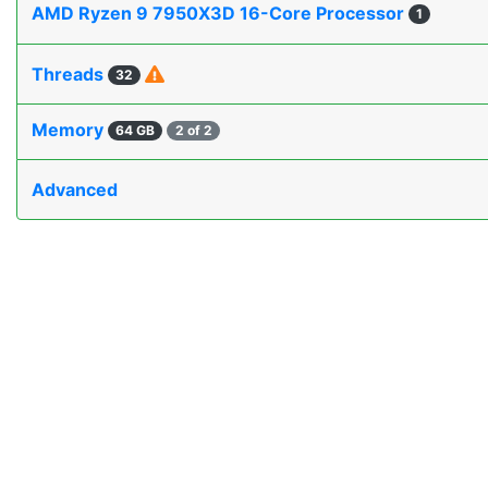
AMD Ryzen 9 7950X3D 16-Core Processor
1
Threads
32
Memory
64 GB
2 of 2
Advanced