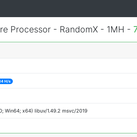
e Processor - RandomX - 1MH -
14 H/s
; Win64; x64) libuv/1.49.2 msvc/2019