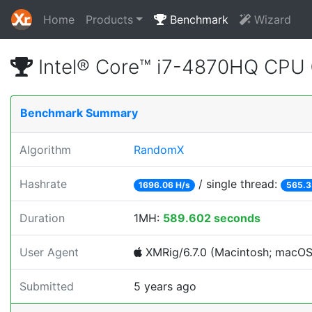
Home
Products
Benchmark
Wizard
Intel® Core™ i7-4870HQ CPU
Benchmark Summary
Algorithm
RandomX
Hashrate
/ single thread:
1696.06 H/s
565.3
Duration
1MH:
589.602 seconds
User Agent
XMRig/6.7.0 (Macintosh; macOS; 
Submitted
5 years ago