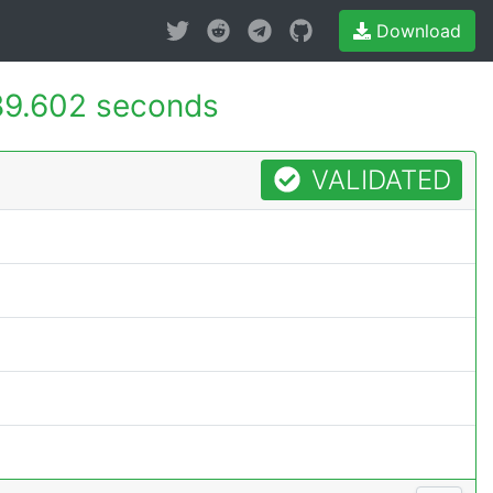
Download
89.602 seconds
VALIDATED