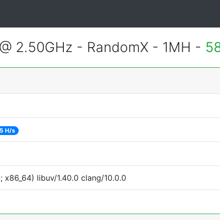
 @ 2.50GHz - RandomX - 1MH -
5
5 H/s
x86_64) libuv/1.40.0 clang/10.0.0