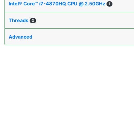
Intel® Core™ i7-4870HQ CPU @ 2.50GHz
1
Threads
3
Advanced