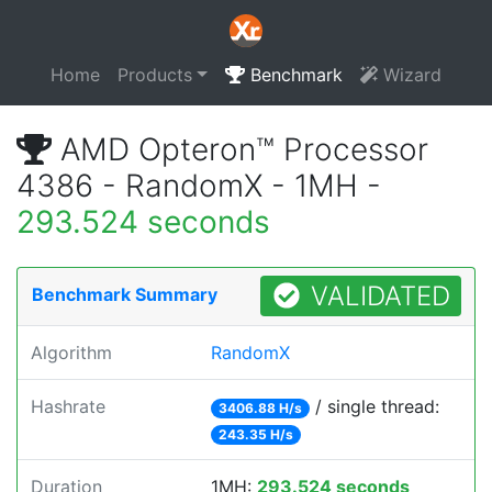
Home
Products
Benchmark
Wizard
AMD Opteron™ Processor
4386 - RandomX - 1MH -
293.524 seconds
VALIDATED
Benchmark Summary
Algorithm
RandomX
Hashrate
/ single thread:
3406.88 H/s
243.35 H/s
Duration
1MH:
293.524 seconds