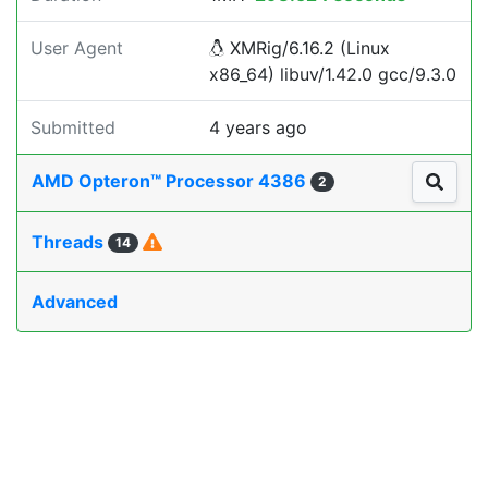
User Agent
XMRig/6.16.2 (Linux
x86_64) libuv/1.42.0 gcc/9.3.0
Submitted
4 years ago
AMD Opteron™ Processor 4386
2
Threads
14
Advanced