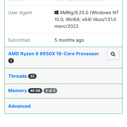
User Agent
XMRig/6.25.0 (Windows NT
10.0; Win64; x64) libuv/1.51.0
msvc/2022
Submitted
5 months ago
AMD Ryzen 9 9950X 16-Core Processor
1
Threads
32
Memory
48 GB
2 of 4
Advanced