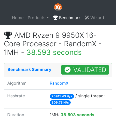
Home
Products
Benchmark
Wizard
AMD Ryzen 9 9950X 16-
Core Processor - RandomX -
1MH -
38.593 seconds
VALIDATED
Benchmark Summary
Algorithm
RandomX
Hashrate
/ single thread:
25911.43 H/s
809.73 H/s
Duration
1MH:
38.593 seconds