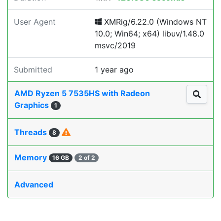
User Agent
XMRig/6.22.0 (Windows NT
10.0; Win64; x64) libuv/1.48.0
msvc/2019
Submitted
1 year ago
AMD Ryzen 5 7535HS with Radeon
Graphics
1
Threads
8
Memory
16 GB
2 of 2
Advanced