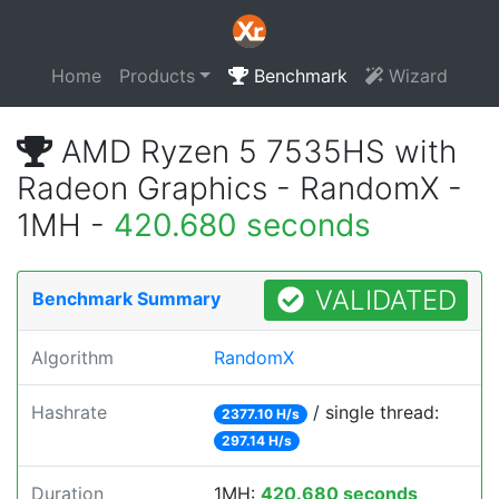
Home
Products
Benchmark
Wizard
AMD Ryzen 5 7535HS with
Radeon Graphics - RandomX -
1MH -
420.680 seconds
VALIDATED
Benchmark Summary
Algorithm
RandomX
Hashrate
/ single thread:
2377.10 H/s
297.14 H/s
Duration
1MH:
420.680 seconds