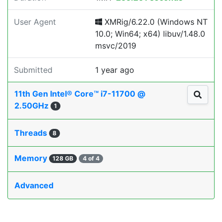
User Agent
XMRig/6.22.0 (Windows NT
10.0; Win64; x64) libuv/1.48.0
msvc/2019
Submitted
1 year ago
11th Gen Intel® Core™ i7-11700 @
2.50GHz
1
Threads
8
Memory
128 GB
4 of 4
Advanced