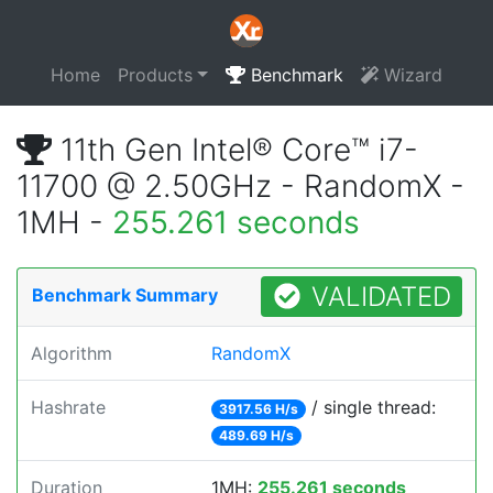
Home
Products
Benchmark
Wizard
11th Gen Intel® Core™ i7-
11700 @ 2.50GHz - RandomX -
1MH -
255.261 seconds
VALIDATED
Benchmark Summary
Algorithm
RandomX
Hashrate
/ single thread:
3917.56 H/s
489.69 H/s
Duration
1MH:
255.261 seconds