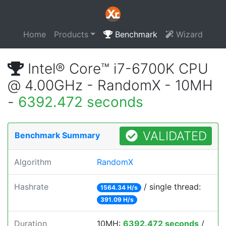
Home
Products
Benchmark
Wizard
Intel® Core™ i7-6700K CPU
@ 4.00GHz - RandomX - 10MH
-
6392.472 seconds
VALIDATED
Benchmark Summary
Algorithm
RandomX
Hashrate
/ single thread:
1564.34 H/s
391.09 H/s
Duration
10MH:
6392.472 seconds
/