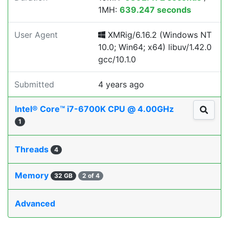
1MH:
639.247 seconds
User Agent
XMRig/6.16.2 (Windows NT
10.0; Win64; x64) libuv/1.42.0
gcc/10.1.0
Submitted
4 years ago
Intel® Core™ i7-6700K CPU @ 4.00GHz
1
Threads
4
Memory
32 GB
2 of 4
Advanced