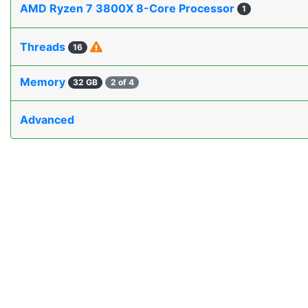
AMD Ryzen 7 3800X 8-Core Processor
1
Threads
16
Memory
32 GB
2 of 4
Advanced