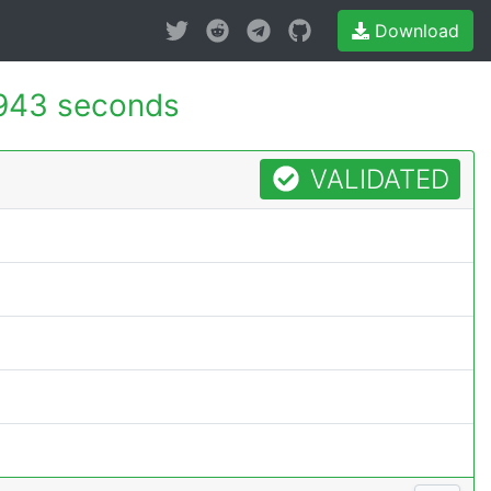
Download
943 seconds
VALIDATED