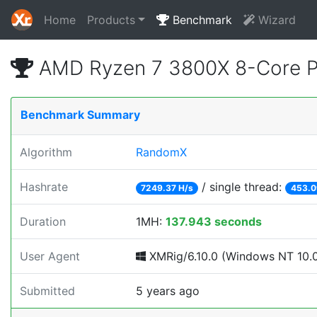
Home
Products
Benchmark
Wizard
AMD Ryzen 7 3800X 8-Core P
Benchmark Summary
Algorithm
RandomX
Hashrate
/ single thread:
7249.37 H/s
453.0
Duration
1MH:
137.943 seconds
User Agent
XMRig/6.10.0 (Windows NT 10.0;
Submitted
5 years ago