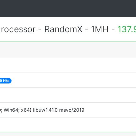
rocessor - RandomX - 1MH -
137.
9 H/s
 Win64; x64) libuv/1.41.0 msvc/2019