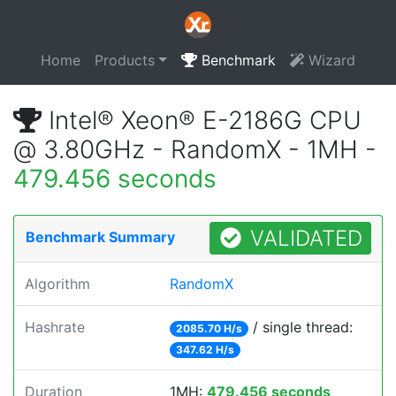
Home
Products
Benchmark
Wizard
Intel® Xeon® E-2186G CPU
@ 3.80GHz - RandomX - 1MH -
479.456 seconds
VALIDATED
Benchmark Summary
Algorithm
RandomX
Hashrate
/ single thread:
2085.70 H/s
347.62 H/s
Duration
1MH:
479.456 seconds