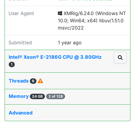
User Agent
XMRig/6.24.0 (Windows NT
10.0; Win64; x64) libuv/1.51.0
msvc/2022
Submitted
1 year ago
Intel® Xeon® E-2186G CPU @ 3.80GHz
1
Threads
6
Memory
24 GB
2 of 128
Advanced