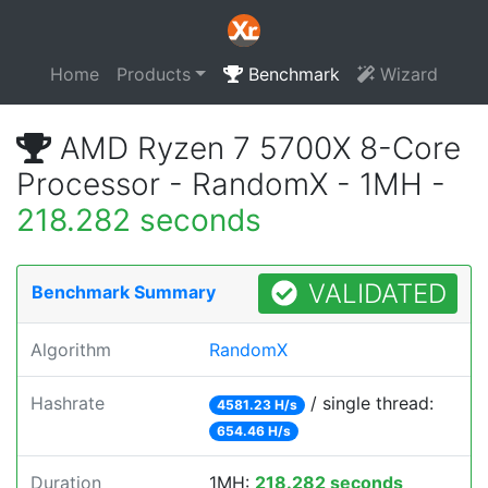
Home
Products
Benchmark
Wizard
AMD Ryzen 7 5700X 8-Core
Processor - RandomX - 1MH -
218.282 seconds
VALIDATED
Benchmark Summary
Algorithm
RandomX
Hashrate
/ single thread:
4581.23 H/s
654.46 H/s
Duration
1MH:
218.282 seconds