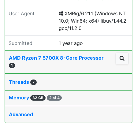
User Agent
XMRig/6.21.1 (Windows NT
10.0; Win64; x64) libuv/1.44.2
gcc/11.2.0
Submitted
1 year ago
AMD Ryzen 7 5700X 8-Core Processor
1
Threads
7
Memory
32 GB
2 of 4
Advanced