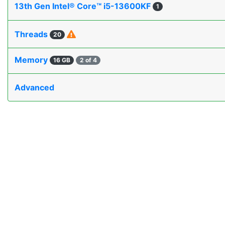
13th Gen Intel® Core™ i5-13600KF
1
Threads
20
Memory
16 GB
2 of 4
Advanced