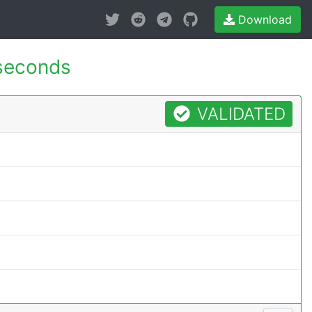
Download
seconds
VALIDATED