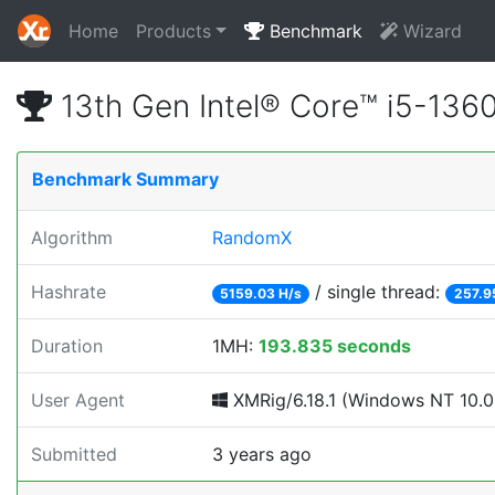
Home
Products
Benchmark
Wizard
13th Gen Intel® Core™ i5-13
Benchmark Summary
Algorithm
RandomX
Hashrate
/ single thread:
5159.03 H/s
257.9
Duration
1MH:
193.835 seconds
User Agent
XMRig/6.18.1 (Windows NT 10.0; 
Submitted
3 years ago