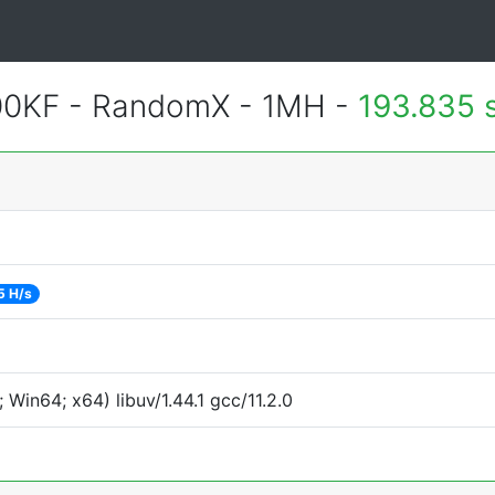
600KF - RandomX - 1MH -
193.835 
5 H/s
Win64; x64) libuv/1.44.1 gcc/11.2.0