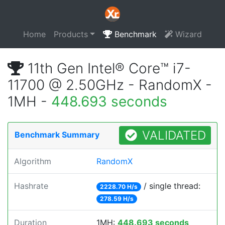
Home
Products
Benchmark
Wizard
11th Gen Intel® Core™ i7-
11700 @ 2.50GHz - RandomX -
1MH -
448.693 seconds
VALIDATED
Benchmark Summary
Algorithm
RandomX
Hashrate
/ single thread:
2228.70 H/s
278.59 H/s
Duration
1MH:
448.693 seconds