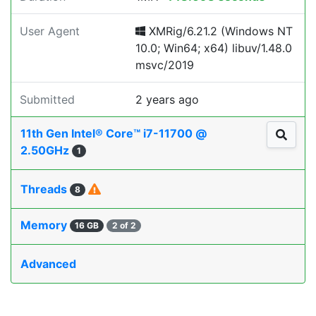
User Agent
XMRig/6.21.2 (Windows NT
10.0; Win64; x64) libuv/1.48.0
msvc/2019
Submitted
2 years ago
11th Gen Intel® Core™ i7-11700 @
2.50GHz
1
Threads
8
Memory
16 GB
2 of 2
Advanced