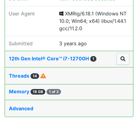
User Agent
XMRig/6.18.1 (Windows NT
10.0; Win64; x64) libuv/1.44.1
gcc/11.2.0
Submitted
3 years ago
12th Gen Intel® Core™ i7-12700H
1
Threads
14
Memory
16 GB
1 of 2
Advanced