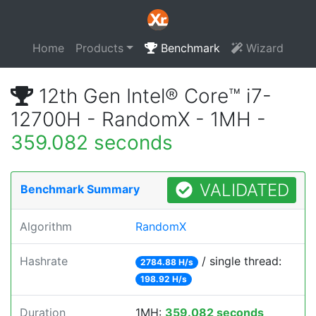
Home
Products
Benchmark
Wizard
12th Gen Intel® Core™ i7-
12700H - RandomX - 1MH -
359.082 seconds
VALIDATED
Benchmark Summary
Algorithm
RandomX
Hashrate
/ single thread:
2784.88 H/s
198.92 H/s
Duration
1MH:
359.082 seconds