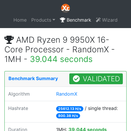
Home
Products
Benchmark
Wizard
AMD Ryzen 9 9950X 16-
Core Processor - RandomX -
1MH -
39.044 seconds
VALIDATED
Benchmark Summary
Algorithm
RandomX
Hashrate
/ single thread:
25612.13 H/s
800.38 H/s
Duration
1MH:
39.044 seconds