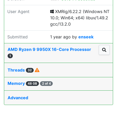
User Agent
XMRig/6.22.2 (Windows NT
10.0; Win64; x64) libuv/1.49.2
gcc/13.2.0
Submitted
1 year ago
by
enseek
AMD Ryzen 9 9950X 16-Core Processor
1
Threads
32
Memory
48 GB
2 of 4
Advanced