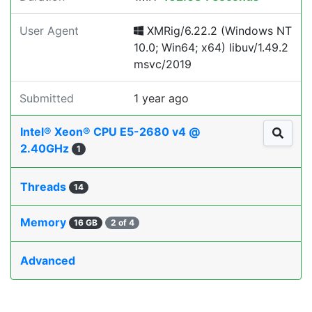
User Agent
XMRig/6.22.2 (Windows NT
10.0; Win64; x64) libuv/1.49.2
msvc/2019
Submitted
1 year ago
Intel® Xeon® CPU E5-2680 v4 @
2.40GHz
1
Threads
14
Memory
16 GB
2 of 4
Advanced