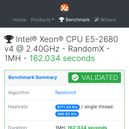
Home
Products
Benchmark
Wizard
Intel® Xeon® CPU E5-2680
v4 @ 2.40GHz - RandomX -
1MH -
162.034 seconds
VALIDATED
Benchmark Summary
Algorithm
RandomX
Hashrate
/ single thread:
6171.54 H/s
440.82 H/s
Duration
1MH:
162.034 seconds