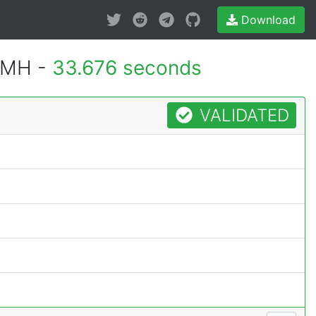
Download
1MH -
33.676 seconds
VALIDATED