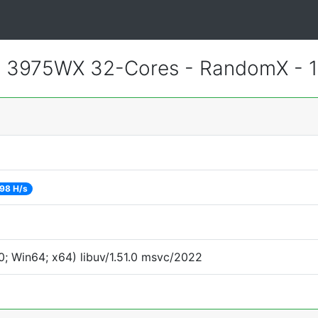
 3975WX 32-Cores - RandomX - 
98 H/s
; Win64; x64) libuv/1.51.0 msvc/2022