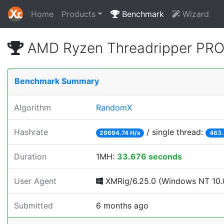
Home
Products
Benchmark
Wizard
AMD Ryzen Threadripper PRO
Benchmark Summary
Algorithm
RandomX
Hashrate
/ single thread:
29694.74 H/s
463.
Duration
1MH:
33.676 seconds
User Agent
XMRig/6.25.0 (Windows NT 10.0
Submitted
6 months ago