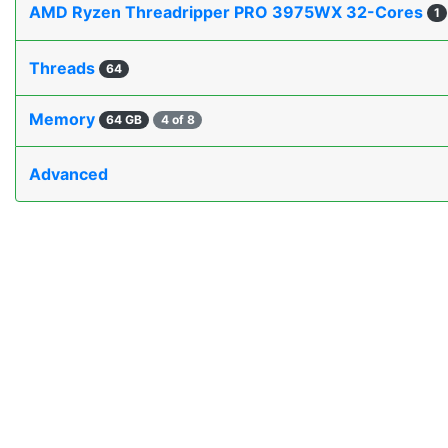
AMD Ryzen Threadripper PRO 3975WX 32-Cores
1
Threads
64
Memory
64 GB
4 of 8
Advanced