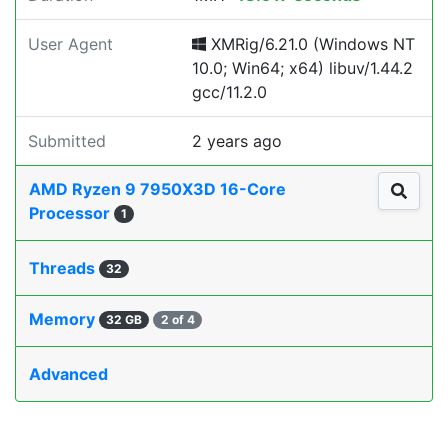
User Agent
XMRig/6.21.0 (Windows NT
10.0; Win64; x64) libuv/1.44.2
gcc/11.2.0
Submitted
2 years ago
AMD Ryzen 9 7950X3D 16-Core
Processor
1
Threads
32
Memory
32 GB
2 of 4
Advanced