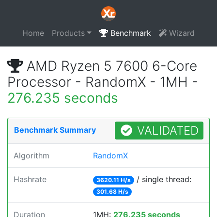
Home
Products
Benchmark
Wizard
AMD Ryzen 5 7600 6-Core
Processor - RandomX - 1MH -
276.235 seconds
VALIDATED
Benchmark Summary
Algorithm
RandomX
Hashrate
/ single thread:
3620.11 H/s
301.68 H/s
Duration
1MH:
276.235 seconds