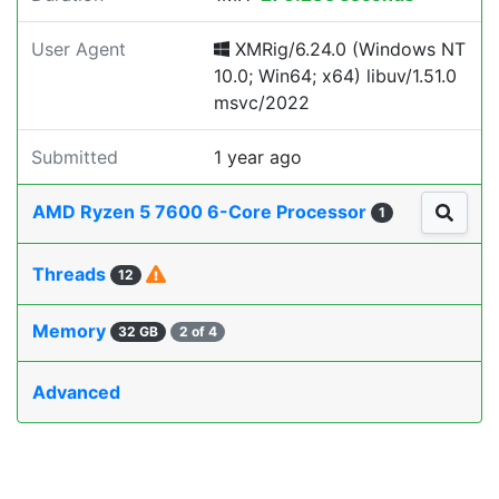
User Agent
XMRig/6.24.0 (Windows NT
10.0; Win64; x64) libuv/1.51.0
msvc/2022
Submitted
1 year ago
AMD Ryzen 5 7600 6-Core Processor
1
Threads
12
Memory
32 GB
2 of 4
Advanced