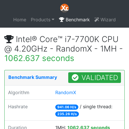
Home
Products
Benchmark
Wizard
Intel® Core™ i7-7700K CPU
@ 4.20GHz - RandomX - 1MH -
1062.637 seconds
VALIDATED
Benchmark Summary
Algorithm
RandomX
Hashrate
/ single thread:
941.06 H/s
235.26 H/s
Duration
1MH:
1062.637 seconds