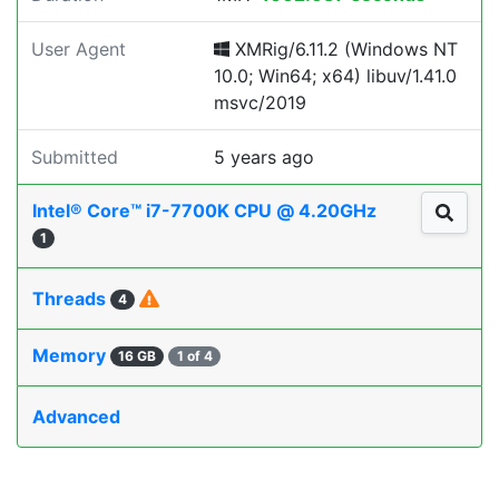
User Agent
XMRig/6.11.2 (Windows NT
10.0; Win64; x64) libuv/1.41.0
msvc/2019
Submitted
5 years ago
Intel® Core™ i7-7700K CPU @ 4.20GHz
1
Threads
4
Memory
16 GB
1 of 4
Advanced