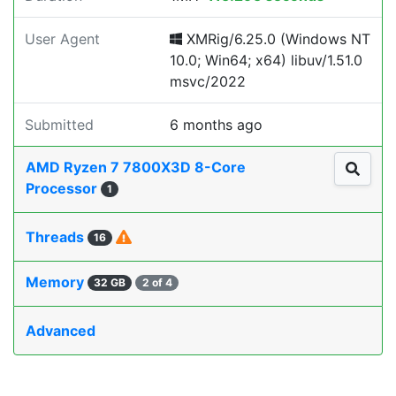
User Agent
XMRig/6.25.0 (Windows NT
10.0; Win64; x64) libuv/1.51.0
msvc/2022
Submitted
6 months ago
AMD Ryzen 7 7800X3D 8-Core
Processor
1
Threads
16
Memory
32 GB
2 of 4
Advanced