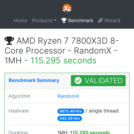
Home
Products
Benchmark
Wizard
AMD Ryzen 7 7800X3D 8-
Core Processor - RandomX -
1MH -
115.295 seconds
VALIDATED
Benchmark Summary
Algorithm
RandomX
Hashrate
/ single thread:
8673.40 H/s
542.09 H/s
Duration
1MH:
115.295 seconds