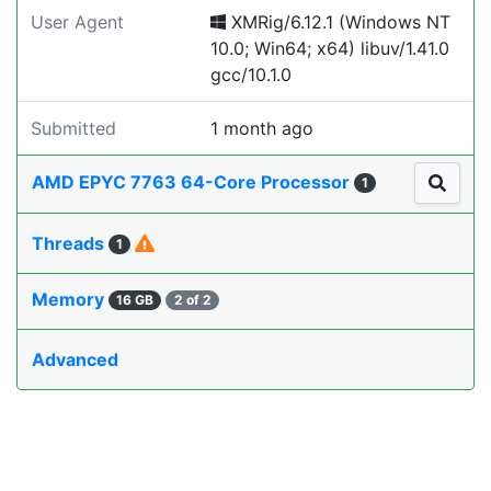
User Agent
XMRig/6.12.1 (Windows NT
10.0; Win64; x64) libuv/1.41.0
gcc/10.1.0
Submitted
1 month ago
AMD EPYC 7763 64-Core Processor
1
Threads
1
Memory
16 GB
2 of 2
Advanced