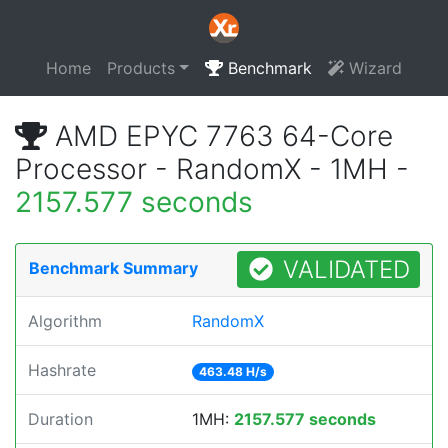
Home
Products
Benchmark
Wizard
AMD EPYC 7763 64-Core
Processor - RandomX - 1MH -
2157.577 seconds
VALIDATED
Benchmark Summary
Algorithm
RandomX
Hashrate
463.48 H/s
Duration
1MH:
2157.577 seconds