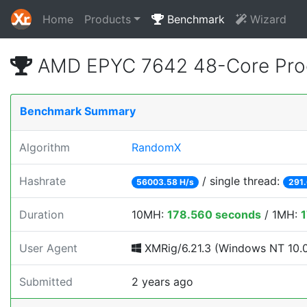
Home
Products
Benchmark
Wizard
AMD EPYC 7642 48-Core Pro
Benchmark Summary
Algorithm
RandomX
Hashrate
/ single thread:
56003.58 H/s
291.
Duration
10MH:
178.560 seconds
/ 1MH:
1
User Agent
XMRig/6.21.3 (Windows NT 10.0;
Submitted
2 years ago