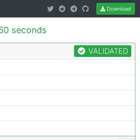
Download
60 seconds
VALIDATED