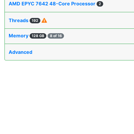
AMD EPYC 7642 48-Core Processor
2
Threads
192
Memory
128 GB
8 of 16
Advanced