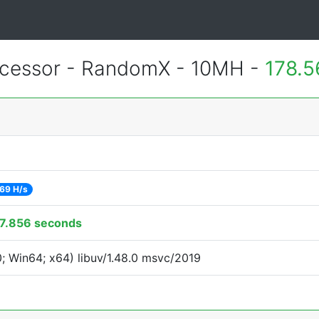
cessor - RandomX - 10MH -
178.5
69 H/s
7.856 seconds
 Win64; x64) libuv/1.48.0 msvc/2019