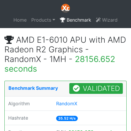
Home
Products
Benchmark
Wizard
AMD E1-6010 APU with AMD
Radeon R2 Graphics -
RandomX - 1MH -
28156.652
seconds
VALIDATED
Benchmark Summary
Algorithm
RandomX
Hashrate
35.52 H/s