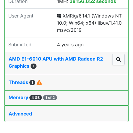
Duration
1MH:
28156.652 seconds
User Agent
XMRig/6.14.1 (Windows NT
10.0; Win64; x64) libuv/1.41.0
msvc/2019
Submitted
4 years ago
AMD E1-6010 APU with AMD Radeon R2
Graphics
1
Threads
1
Memory
4 GB
1 of 2
Advanced